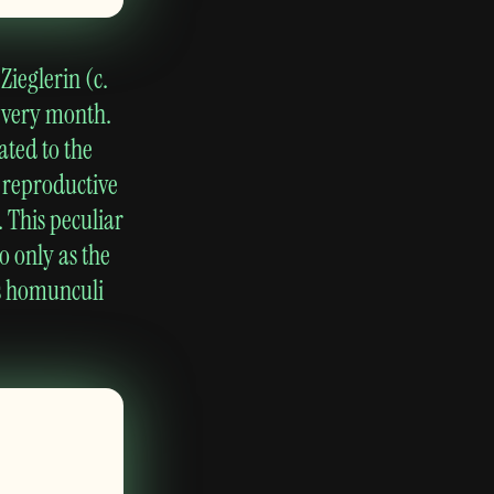
Zieglerin (c.
every month.
ated to the
a reproductive
 This peculiar
o only as the
s homunculi