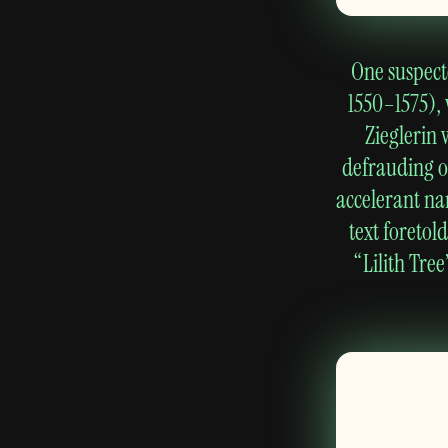
One suspecte
1550–1575),
Zieglerin 
defrauding of
accelerant na
text foretol
“Lilith Tr