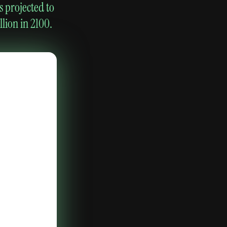
s projected to
lion in 2100.