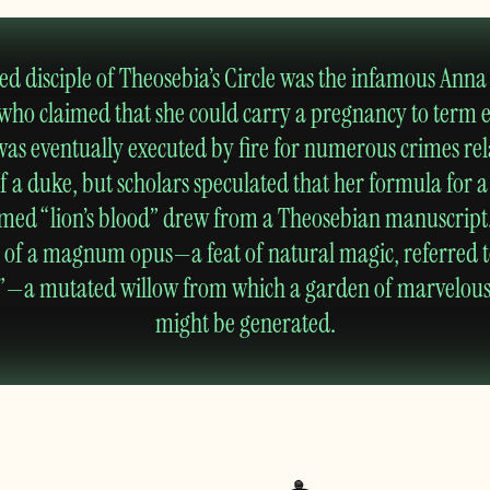
d disciple of Theosebia’s Circle was the infamous Anna 
 who claimed that she could carry a pregnancy to term 
was eventually executed by fire for numerous crimes rel
 a duke, but scholars speculated that her formula for 
med “lion’s blood” drew from a Theosebian manuscript.
d of a magnum opus—a feat of natural magic, referred t
ee”—a mutated willow from which a garden of marvelou
might be generated.