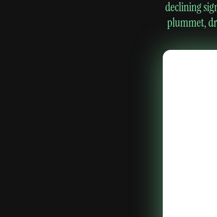
declining sig
plummet, dro