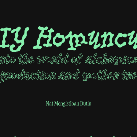
IY Homuncu
nto the world of alchemic
production and mother tr
Nat Mengist
Ioan Butiu