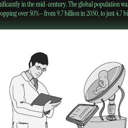
nificantly in the mid-century. The global population wa
pping over 50%—from 9.7 billion in 2050, to just 4.7 bil