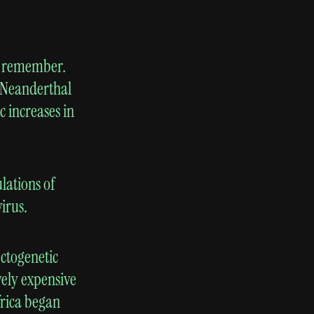
er remember.
d Neanderthal
c increases in
lations of
irus.
ctogenetic
vely expensive
frica began