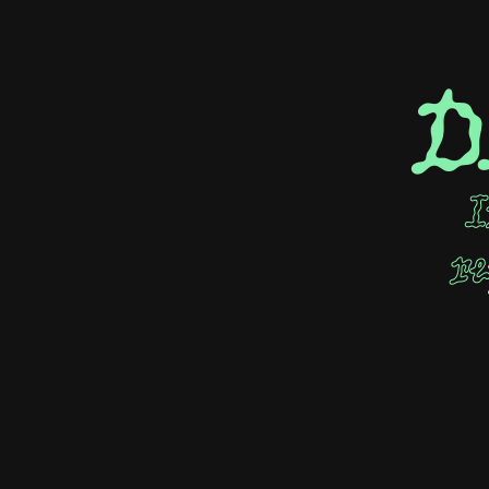
D
I
re