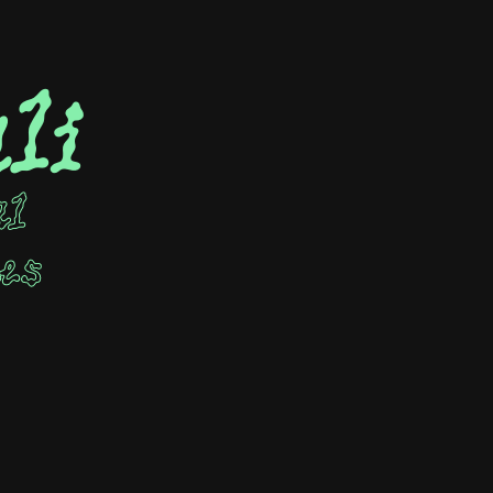
li
al
ees