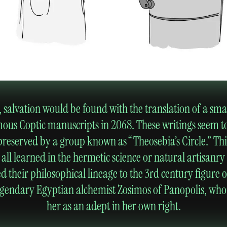
salvation would be found with the translation of a small
us Coptic manuscripts in 2068. These writings seem t
reserved by a group known as “Theosebia’s Circle.” Thi
l learned in the hermetic science or natural artisanry 
ed their philosophical lineage to the 3rd century figure 
 legendary Egyptian alchemist Zosimos of Panopolis, who
her as an adept in her own right.