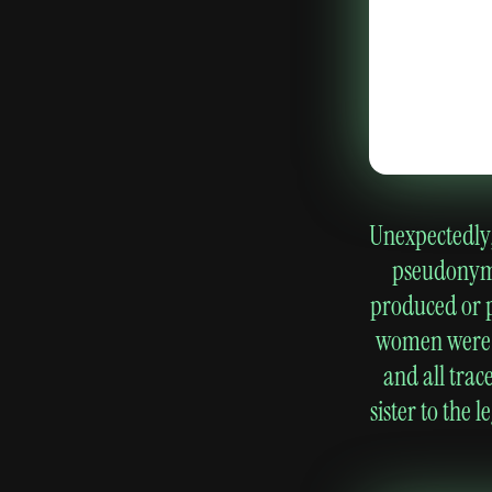
Unexpectedly, 
pseudonymo
produced or p
women were al
and all trac
sister to the