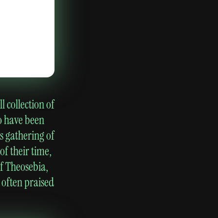
 collection of
o have been
s gathering of
of their time,
of Theosebia,
 often praised