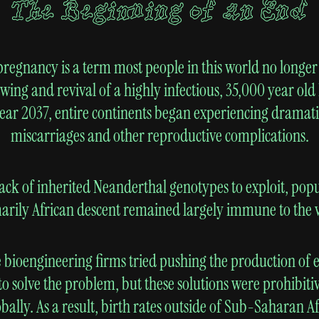
The Beginning of an End
pregnancy is a term most people in this world no long
awing and revival of a highly infectious, 35,000 year ol
year 2037, entire continents began experiencing dramati
miscarriages and other reproductive complications.
lack of inherited Neanderthal genotypes to exploit, popu
arily African descent remained largely immune to the v
 bioengineering firms tried pushing the production of e
to solve the problem, but these solutions were prohibiti
lobally. As a result, birth rates outside of Sub-Saharan A