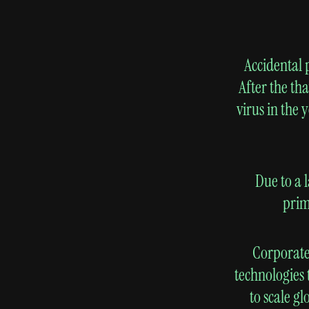
Accidental 
After the th
virus in the 
Due to a 
prim
Corporate
technologies 
to scale g